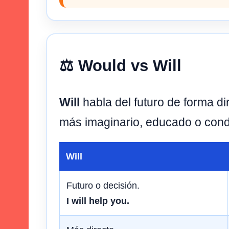
⚖️ Would vs Will
Will
habla del futuro de forma di
más imaginario, educado o cond
Will
Futuro o decisión.
I will help you.