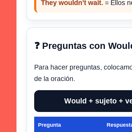
They wouldn’t wait.
= Ellos n
❓ Preguntas con Woul
Para hacer preguntas, colocam
de la oración.
Would + sujeto + v
Pregunta
Respuesta