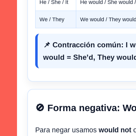
He / She / It
He would / She would /
We / They
We would / They woul
📌 Contracción común:
I 
would
=
She’d
,
They woul
🚫 Forma negativa: Wo
Para negar usamos
would not
o