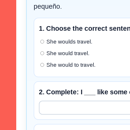
pequeño.
1. Choose the correct sente
She woulds travel.
She would travel.
She would to travel.
2. Complete: I ___ like some 