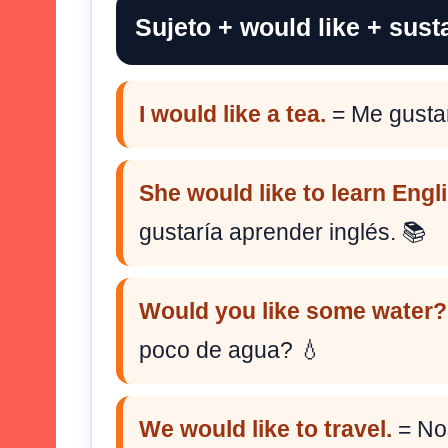
Sujeto + would like + susta
I would like a tea.
= Me gustar
She would like to learn Engl
gustaría aprender inglés. 📚
Would you like some water?
poco de agua? 💧
We would like to travel.
= Nos