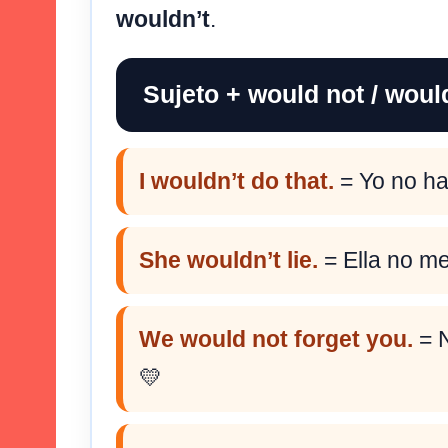
wouldn’t
.
Sujeto + would not / woul
I wouldn’t do that.
= Yo no ha
She wouldn’t lie.
= Ella no men
We would not forget you.
= N
💛