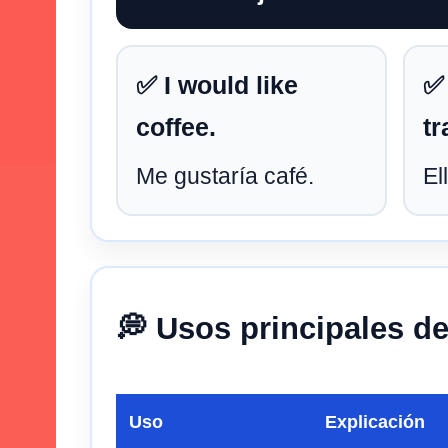
✅ I would like
✅
coffee.
tr
Me gustaría café.
El
💭 Usos principales d
Uso
Explicación