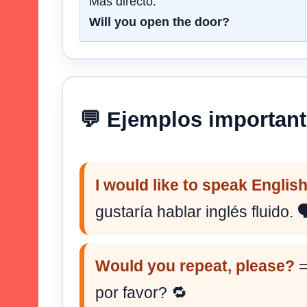
Más directo.
Will you open the door?
💬 Ejemplos importan
I would like to speak English
gustaría hablar inglés fluido. 
Would you repeat, please?
=
por favor? 🔁