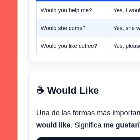
Would you help me?
Yes, I woul
Would she come?
Yes, she w
Would you like coffee?
Yes, pleas
☕ Would Like
Una de las formas más importa
would like
. Significa
me gustar