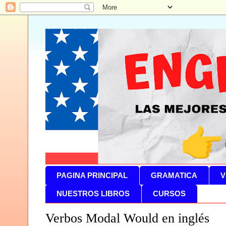
PAGINA PRINCIPAL
GRAMATICA
V
NUESTROS LIBROS
CURSOS
Verbos Modal Would en inglés