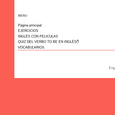
MENU
Página principal
EJERCICIOS
INGLÉS CON PELICULAS
QUIZ DEL VERBO TO BE EN INGLÉS✋
VOCABULARIOS
Eng