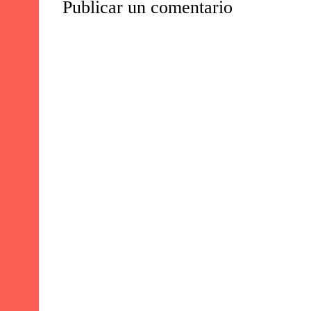
Publicar un comentario