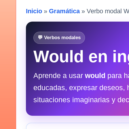
Inicio
»
Gramática
» Verbo modal W
💬 Verbos modales
Would en in
Aprende a usar
would
para h
educadas, expresar deseos, 
situaciones imaginarias y dec