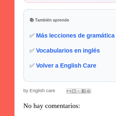
📚 También aprende
✅
Más lecciones de gramática
✅
Vocabularios en inglés
✅
Volver a English Care
by
English care
No hay comentarios: