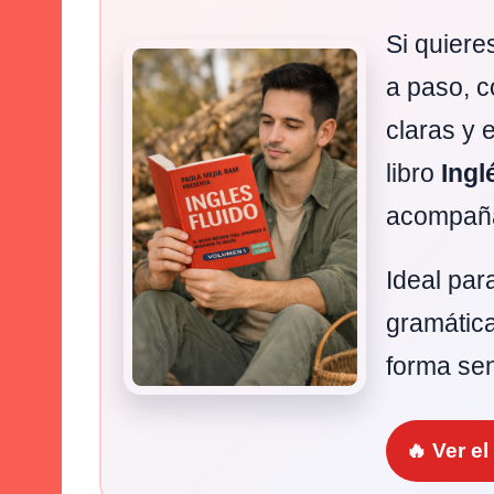
Si quiere
a paso, c
claras y 
libro
Ingl
acompaña
Ideal par
gramática
forma sen
🔥 Ver e