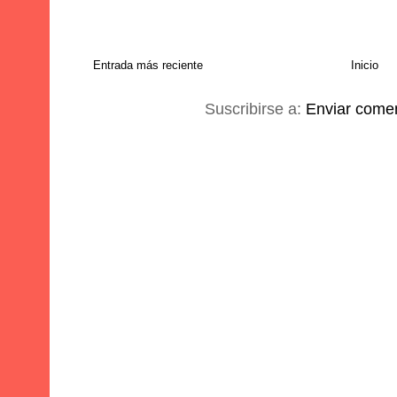
Entrada más reciente
Inicio
Suscribirse a:
Enviar comen