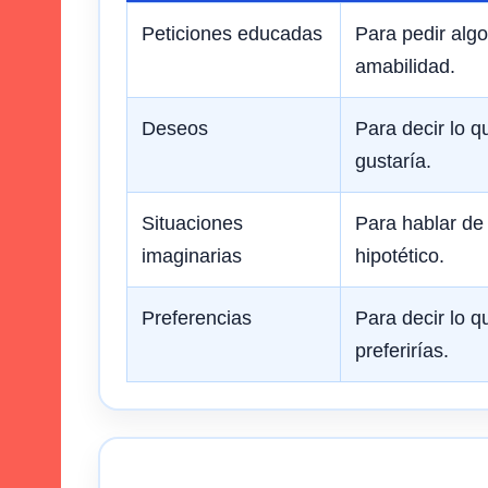
Peticiones educadas
Para pedir alg
amabilidad.
Deseos
Para decir lo q
gustaría.
Situaciones
Para hablar de
imaginarias
hipotético.
Preferencias
Para decir lo q
preferirías.