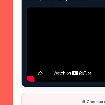
📘 Continúa 