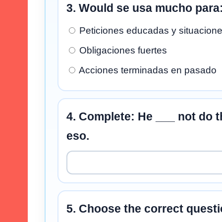
3. Would se usa mucho para
Peticiones educadas y situacione
Obligaciones fuertes
Acciones terminadas en pasado
4. Complete: He ___ not do th
eso.
5. Choose the correct questi