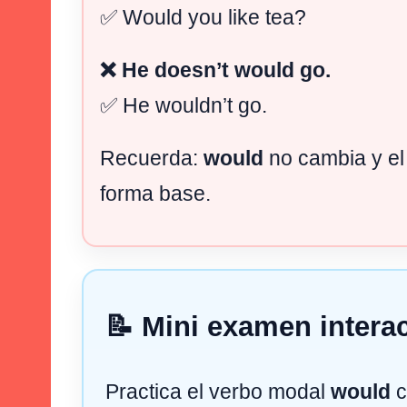
✅ Would you like tea?
❌ He doesn’t would go.
✅ He wouldn’t go.
Recuerda:
would
no cambia y el
forma base.
📝 Mini examen interac
Practica el verbo modal
would
c