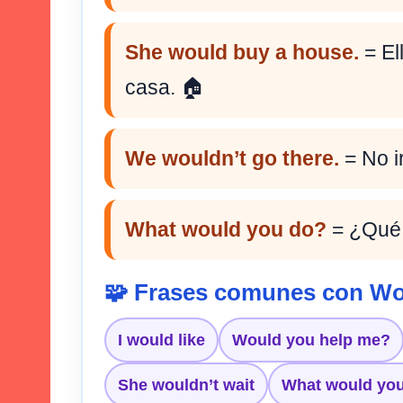
She would buy a house.
= El
casa. 🏠
We wouldn’t go there.
= No ir
What would you do?
= ¿Qué 
🧩 Frases comunes con W
I would like
Would you help me?
She wouldn’t wait
What would yo