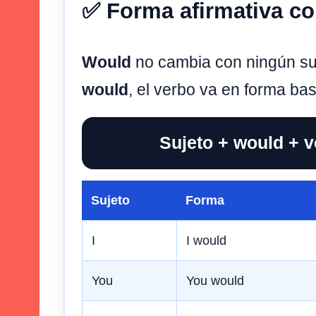
✅ Forma afirmativa c
Would
no cambia con ningún su
would
, el verbo va en forma bas
Sujeto + would + 
Sujeto
Forma
I
I would
You
You would