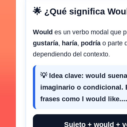
🌟 ¿Qué significa Wou
Would
es un verbo modal que p
gustaría
,
haría
,
podría
o parte 
dependiendo del contexto.
💡 Idea clave:
would
suena
imaginario o condicional
frases como
I would like...
Sujeto + would + 