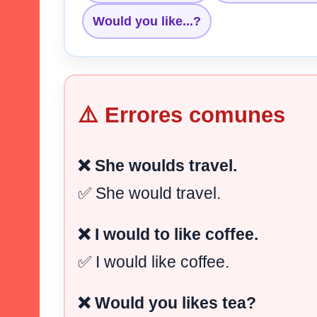
Would you like...?
⚠️ Errores comunes
❌ She woulds travel.
✅ She would travel.
❌ I would to like coffee.
✅ I would like coffee.
❌ Would you likes tea?