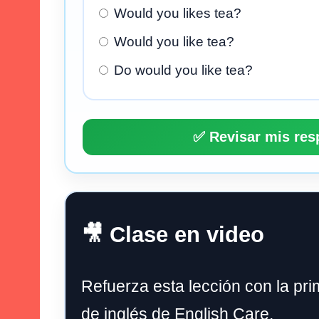
Would you likes tea?
Would you like tea?
Do would you like tea?
✅ Revisar mis res
🎥 Clase en video
Refuerza esta lección con la pri
de inglés de English Care.