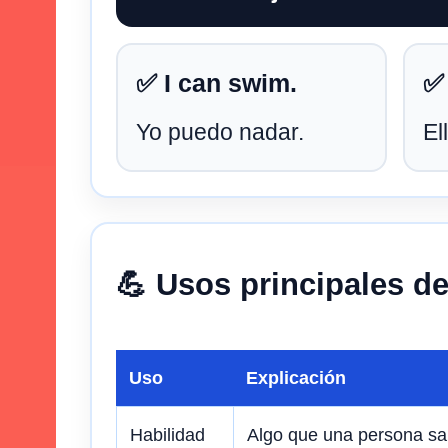
✅ I can swim.
✅
Yo puedo nadar.
El
💪 Usos principales d
Uso
Explicación
Habilidad
Algo que una persona sa