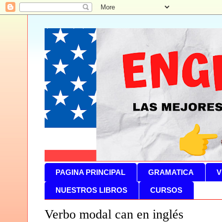
PAGINA PRINCIPAL
GRAMATICA
V
NUESTROS LIBROS
CURSOS
Verbo modal can en inglés