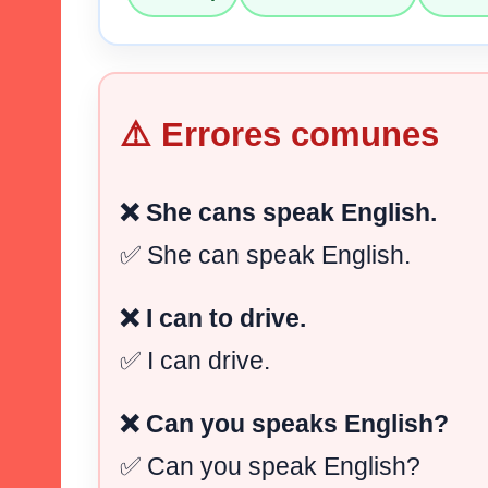
⚠️ Errores comunes
❌ She cans speak English.
✅ She can speak English.
❌ I can to drive.
✅ I can drive.
❌ Can you speaks English?
✅ Can you speak English?