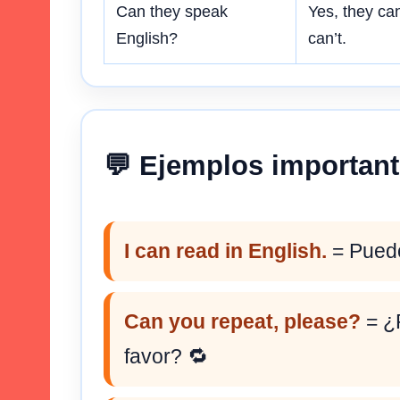
Can they speak
Yes, they can
English?
can’t.
💬 Ejemplos importan
I can read in English.
= Puedo
Can you repeat, please?
= ¿P
favor? 🔁